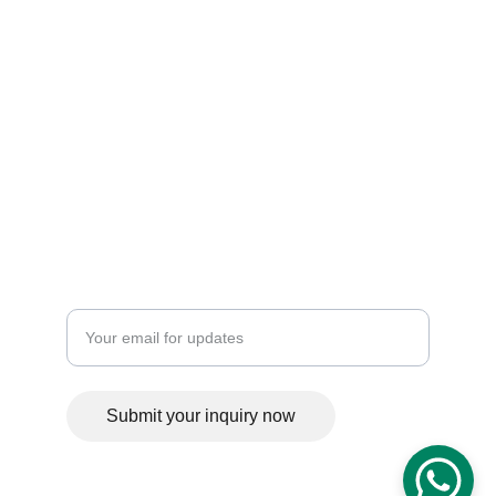
Trusted in construction and heavy equipment 
rentals — building strong, lasting results.
metria.engineering.dsgn@gmail.com
Enter your email address
Submit your inquiry now