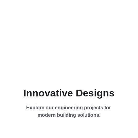
Innovative Designs
Explore our engineering projects for 
modern building solutions.