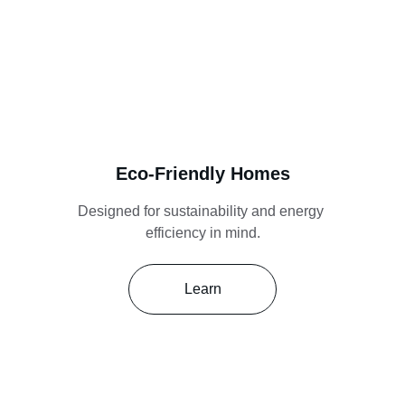
Eco-Friendly Homes
Designed for sustainability and energy 
efficiency in mind.
Learn