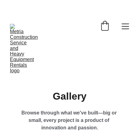
EXCLUSIVE DISCOUNTS ON DURABLE 
DESIGNS TODAY!
Gallery
Browse through what we've built—big or 
small, every project is a product of 
innovation and passion.