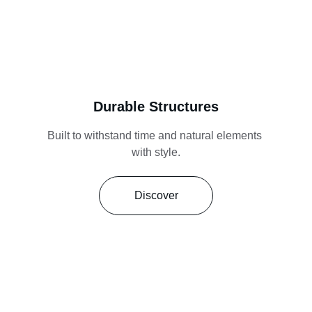
Durable Structures
Built to withstand time and natural elements 
with style.
Discover
Reliable. Innovative. Built to last.